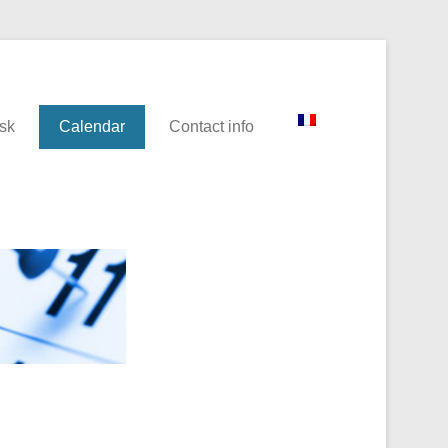
sk
Calendar
Contact info