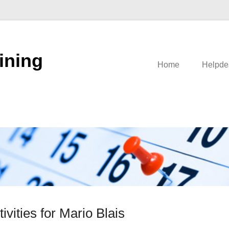
ining
Home
Helpde
tivities for Mario Blais