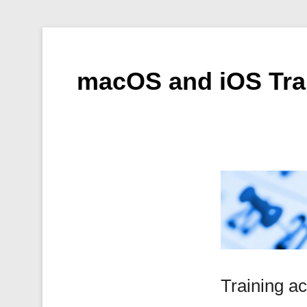
macOS and iOS Tra
Training ac