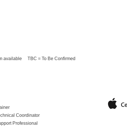
n I’m available TBC = To Be Confirmed
ainer
echnical Coordinator
upport Professional