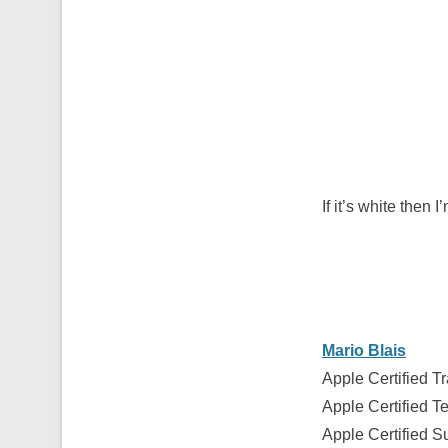
If it’s white the
Mario Blais
Apple Certified Tr
Apple Certified T
Apple Certified S