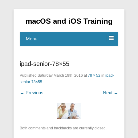
macOS and iOS Training
Menu
ipad-senior-78×55
Published
Saturday March 19th, 2016
at
78 × 52
in
ipad-
senior-78×55
← Previous
Next →
Both comments and trackbacks are currently closed.