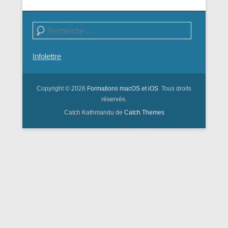
Search
Infolettre
Copyright © 2026
Formations macOS et iOS
Tous droits
réservés.
Catch Kathmandu de
Catch Themes