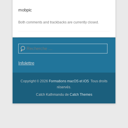
mobpic
Both comments and trackbacks are currently closed.
Search
Infolettre
Copyright © 2026
Formations macOS et iOS
Tous droits
réservés.
Catch Kathmandu de
Catch Themes