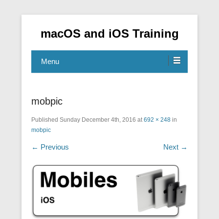
macOS and iOS Training
Menu
mobpic
Published
Sunday December 4th, 2016
at
692 × 248
in
mobpic
← Previous
Next →